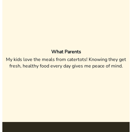
What Parents
My kids love the meals from catertots! Knowing they get
fresh, healthy food every day gives me peace of mind.