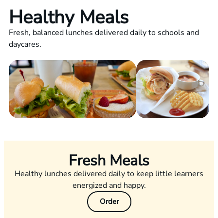
Healthy Meals
Fresh, balanced lunches delivered daily to schools and
daycares.
Fresh Meals
Healthy lunches delivered daily to keep little learners
energized and happy.
Order