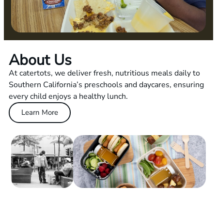
About Us
At catertots, we deliver fresh, nutritious meals daily to
Southern California’s preschools and daycares, ensuring
every child enjoys a healthy lunch.
Learn More