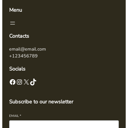
Menu
Contacts
email@email.com
+123456789
Socials
Subscribe to our newsletter
EMAIL
*