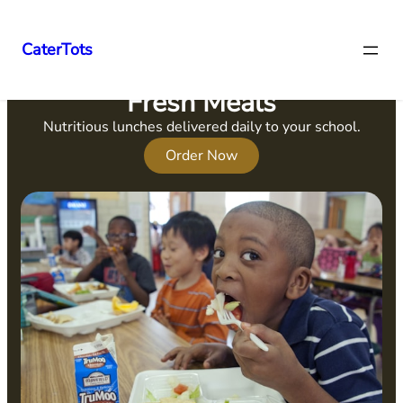
CaterTots
Fresh Meals
Nutritious lunches delivered daily to your school.
Order Now